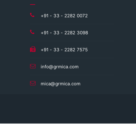
+91 - 33 - 2282 0072
+91 - 33 - 2282 3098
+91 - 33 - 2282 7575
info@grmica.com
mica@grmica.com