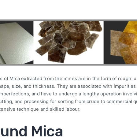
s of Mica extracted from the mines are in the form of rough l
hape, size, and thickness. They are associated with impurities
imperfections, and have to undergo a lengthy operation involv
utting, and processing for sorting from crude to commercial qu
tensive technique and skilled labour.
und Mica