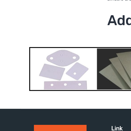
Add
Link