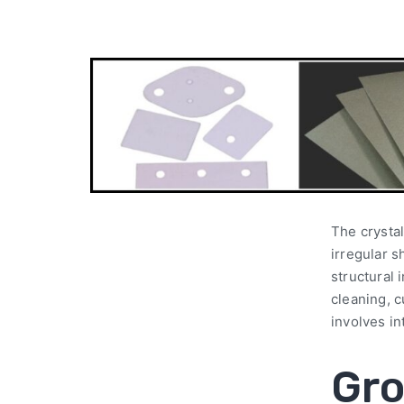
The crystal
irregular s
structural 
cleaning, c
involves in
Gro