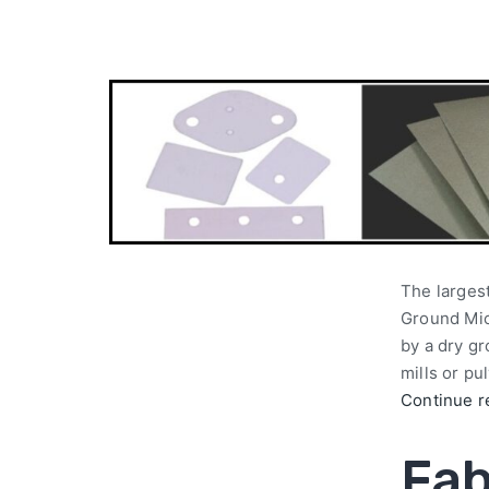
The largest
Ground Mica
by a dry g
mills or pu
Continue r
Fab