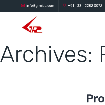
info@grmica.com
+91 - 33 - 2282 0072
Archives:
Pro