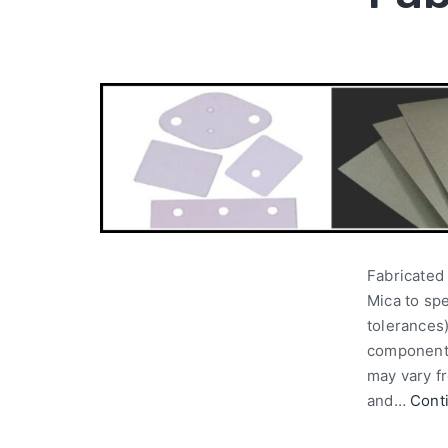
Fabricated 
Mica to spe
tolerances)
components
may vary fr
and…
Cont