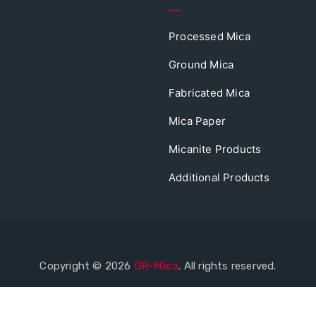
Processed Mica
Ground Mica
Fabricated Mica
Mica Paper
Micanite Products
Additional Products
Copyright © 2026
GR-Mica
. All rights reserved.