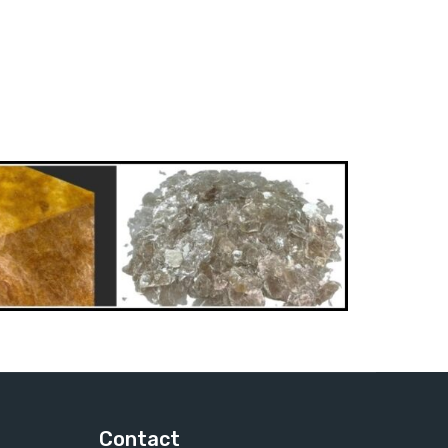
Contact