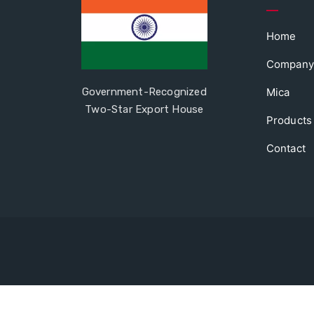
Home
Company
Government-Recognized
Mica
Two-Star Export House
Products
Contact