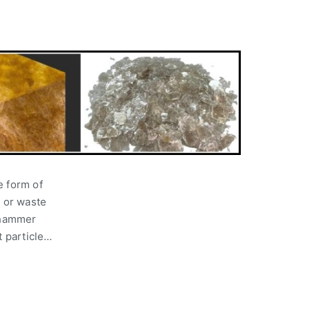
e form of
p or waste
y hammer
t particle…