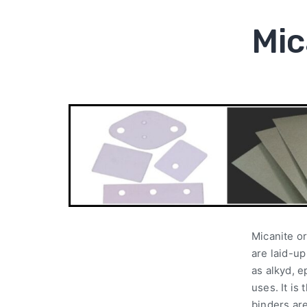
Mic
Micanite or
are laid-u
as alkyd, e
uses. It is
binders ar