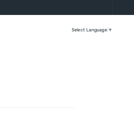
Select Language
▼