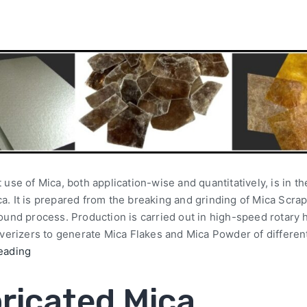
 use of Mica, both application-wise and quantitatively, is in th
. It is prepared from the breaking and grinding of Mica Scra
round process. Production is carried out in high-speed rotar
lverizers to generate Mica Flakes and Mica Powder of differen
eading
ricated Mica