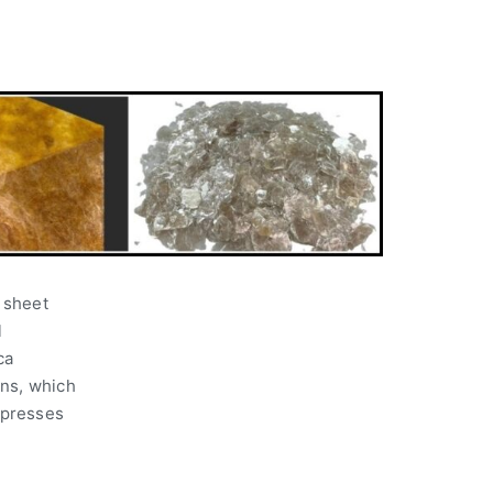
l sheet
l
ca
ons, which
 presses