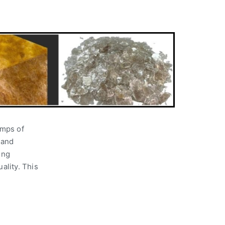
umps of
 and
ing
ality. This