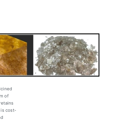
lcined
m of
retains
 is cost-
nd