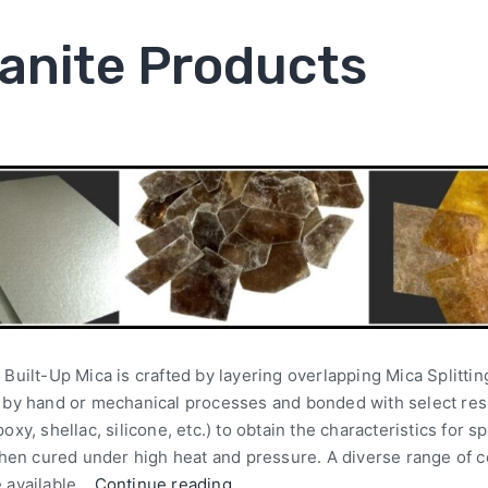
anite Products
 Built-Up Mica is crafted by layering overlapping Mica Splitti
p by hand or mechanical processes and bonded with select res
poxy, shellac, silicone, etc.) to obtain the characteristics for s
 then cured under high heat and pressure. A diverse range of 
e available…
Continue reading