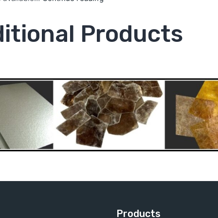
itional Products
Products