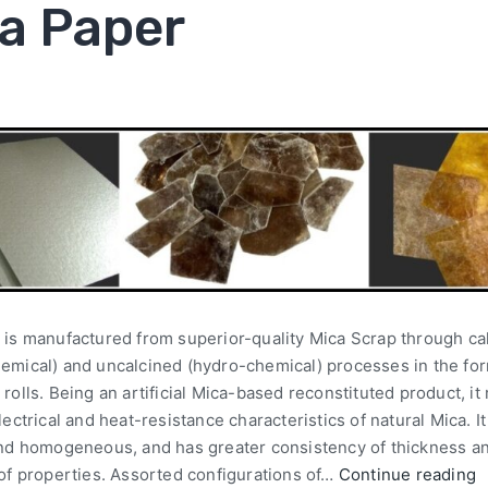
a Paper
 is manufactured from superior-quality Mica Scrap through ca
emical) and uncalcined (hydro-chemical) processes in the for
rolls. Being an artificial Mica-based reconstituted product, it 
lectrical and heat-resistance characteristics of natural Mica. It
and homogeneous, and has greater consistency of thickness a
 of properties. Assorted configurations of…
Continue reading