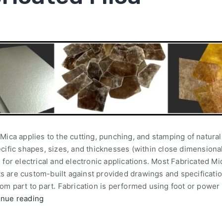
Mica applies to the cutting, punching, and stamping of natura
cific shapes, sizes, and thicknesses (within close dimensiona
 for electrical and electronic applications. Most Fabricated Mi
 are custom-built against provided drawings and specificati
om part to part. Fabrication is performed using foot or power
inue reading