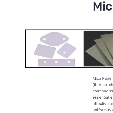
Mic
Mica Paper
(thermo-ch
continuous 
essential e
effective 
uniformity