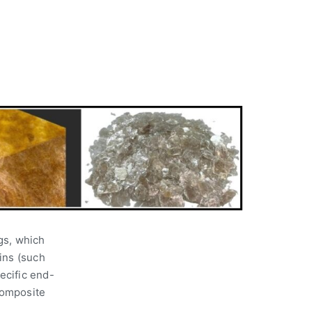
ngs, which
ins (such
pecific end-
composite