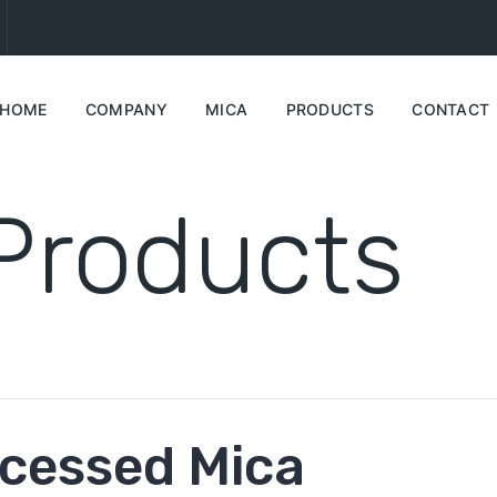
HOME
COMPANY
MICA
PRODUCTS
CONTACT
Products
cessed Mica